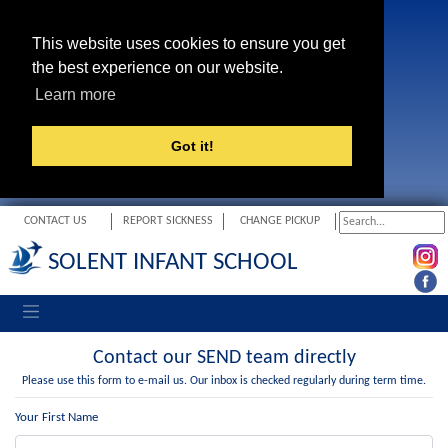
This website uses cookies to ensure you get
the best experience on our website.
Learn more
Got it!
CONTACT US
REPORT SICKNESS
CHANGE PICKUP
SOLENT INFANT SCHOOL
Toggle navigation
Contact our SEND team directly
Please use this form to e-mail us. Our inbox is checked regularly during term time.
Your First Name