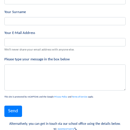
Your Surname
Your E-Mail Address
We'll never share your email address with anyone else.
Please type your message in the box below
This site is protected by reCAPTCHA and the Google
Privacy Policy
and
Terms of Service
apply.
Alternatively, you can get in touch via our school office using the details below.
Tel:-
02392371073