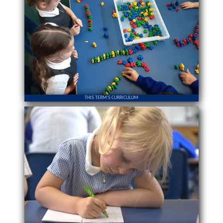
THIS TERM'S CURRICULUM