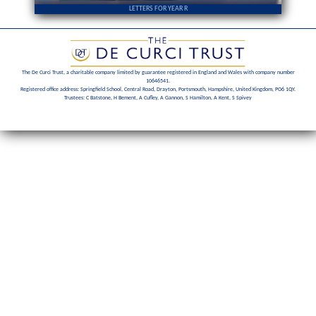
LETTERS FOR YEAR R
The De Curci Trust, a charitable company limited by guarantee registered in England and Wales with company number
10646541.
Registered office address: Springfield School, Central Road, Drayton, Portsmouth, Hampshire, United Kingdom, PO6 1QY.
Trustees: C Batstone, H Bement, A Cufley, A Gannon, S Hamilton, A Kent, S Spivey