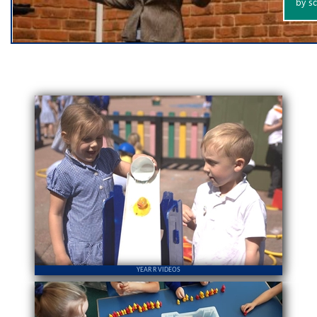
YEAR R VIDEOS