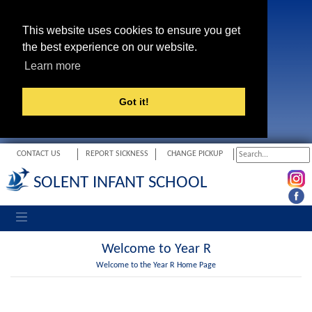
This website uses cookies to ensure you get
the best experience on our website.
Learn more
Got it!
CONTACT US
REPORT SICKNESS
CHANGE PICKUP
SOLENT INFANT SCHOOL
Toggle navigation
Welcome to Year R
Welcome to the Year R Home Page