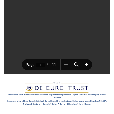
The De Curci Trust, a charitable company limited by guarantee registered in England and Wales with company number
10646541.
Registered office address: Springfield School, Central Road, Drayton, Portsmouth, Hampshire, United Kingdom, PO6 1QY.
Trustees: C Batstone, H Bement, A Cufley, A Gannon, S Hamilton, A Kent, S Spivey