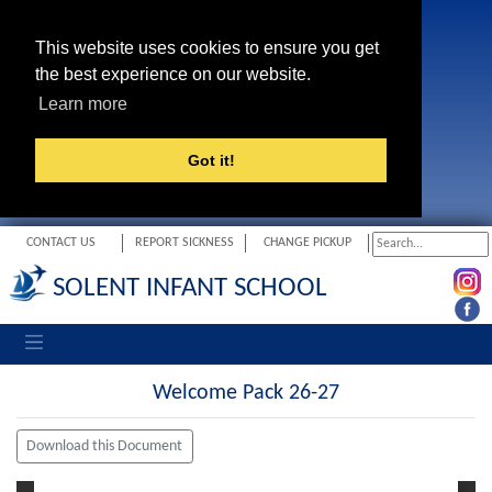
This website uses cookies to ensure you get
the best experience on our website.
Learn more
Got it!
CONTACT US
REPORT SICKNESS
CHANGE PICKUP
SOLENT INFANT SCHOOL
Toggle navigation
Welcome Pack 26-27
Download this Document