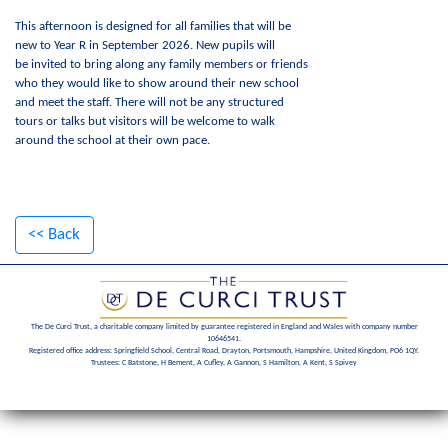
This afternoon is designed for all families that will be
new to Year R in September 2026. New pupils will
be invited to bring along any family members or friends
who they would like to show around their new school
and meet the staff. There will not be any structured
tours or talks but visitors will be welcome to walk
around the school at their own pace.
<< Back
The De Curci Trust, a charitable company limited by guarantee registered in England and Wales with company number
10646541.
Registered office address: Springfield School, Central Road, Drayton, Portsmouth, Hampshire, United Kingdom, PO6 1QY.
Trustees: C Batstone, H Bement, A Cufley, A Gannon, S Hamilton, A Kent, S Spivey