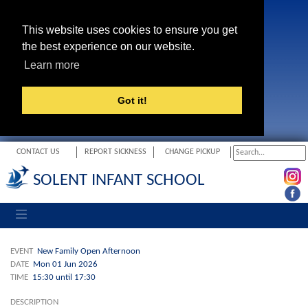
This website uses cookies to ensure you get
the best experience on our website.
Learn more
Got it!
CONTACT US
REPORT SICKNESS
CHANGE PICKUP
SOLENT INFANT SCHOOL
Toggle navigation
EVENT
New Family Open Afternoon
DATE
Mon 01 Jun 2026
TIME
15:30 until 17:30
DESCRIPTION