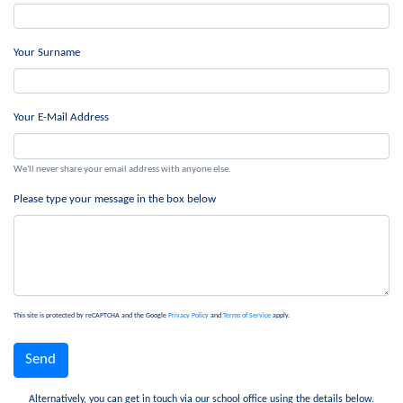
Your Surname
Your E-Mail Address
We'll never share your email address with anyone else.
Please type your message in the box below
This site is protected by reCAPTCHA and the Google
Privacy Policy
and
Terms of Service
apply.
Alternatively, you can get in touch via our school office using the details below.