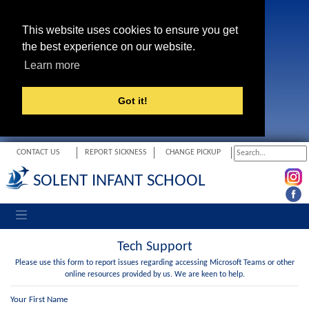
This website uses cookies to ensure you get
the best experience on our website.
Learn more
Got it!
CONTACT US
REPORT SICKNESS
CHANGE PICKUP
SOLENT INFANT SCHOOL
Toggle navigation
Tech Support
Please use this form to report issues regarding accessing Microsoft Teams or other
online resources provided by us. We are keen to help.
Your First Name