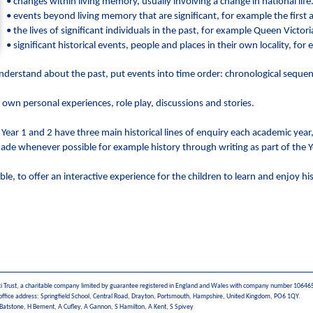
• changes within living memory, usually involving a change in national life
• events beyond living memory that are significant, for example the first a
• the lives of significant individuals in the past, for example Queen Victo
• significant historical events, people and places in their own locality, fo
 understand about the past, put events into time order: chronological seque
 own personal experiences, role play, discussions and stories.
. Year 1 and 2 have three main historical lines of enquiry each academic yea
 made whenever possible for example history through writing as part of the Y
le, to offer an interactive experience for the children to learn and enjoy hi
i Trust, a charitable company limited by guarantee registered in England and Wales with company number 10646
office address: Springfield School, Central Road, Drayton, Portsmouth, Hampshire, United Kingdom, PO6 1QY.
 Batstone, H Bement, A Cufley, A Gannon, S Hamilton, A Kent, S Spivey