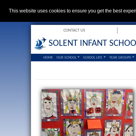
This website uses cookies to ensure you get the best expe
CONTACT US
SOLENT INFANT SCHOO
HOME
OUR SCHOOL
SCHOOL LIFE
YEAR GROUPS