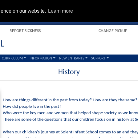
rience on our website.
Learn more
REPORT SICKNESS
CHANGE PICKUP
L
CURRICULUM
INFORMATION
NEW ENTRANTS
SUPPORT
History
How are things different in the past from today? How are they the same?
How did people live in the past?
Who were the key men and women that helped shape society as we know
These are some of the questions that our children focus on in history at S
When our children’s journey at Solent Infant School comes to an end the