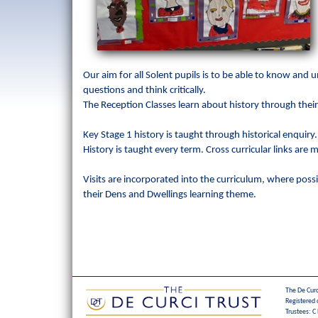
Our aim for all Solent pupils is to be able to know and
questions and think critically.
The Reception Classes learn about history through their
Key Stage 1 history is taught through historical enquiry
History is taught every term. Cross curricular links are
Visits are incorporated into the curriculum, where possib
their Dens and Dwellings learning theme.
The De Curc
Registered 
Trustees: C