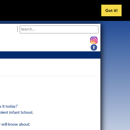
Got it!
 it today?
olent Infant School.
y will know about: