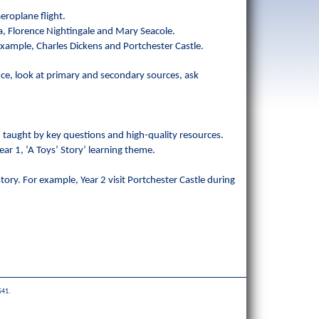
.
eroplane flight.
ria, Florence Nightingale and Mary Seacole.
r example, Charles Dickens and Portchester Castle.
nce, look at primary and secondary sources, ask
r, taught by key questions and high-quality resources.
ear 1, ‘A Toys’ Story’ learning theme.
story. For example, Year 2 visit Portchester Castle during
541.