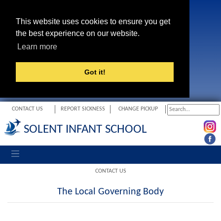
This website uses cookies to ensure you get
the best experience on our website.
Learn more
Got it!
CONTACT US
REPORT SICKNESS
CHANGE PICKUP
SOLENT INFANT SCHOOL
Toggle navigation
CONTACT US
The Local Governing Body