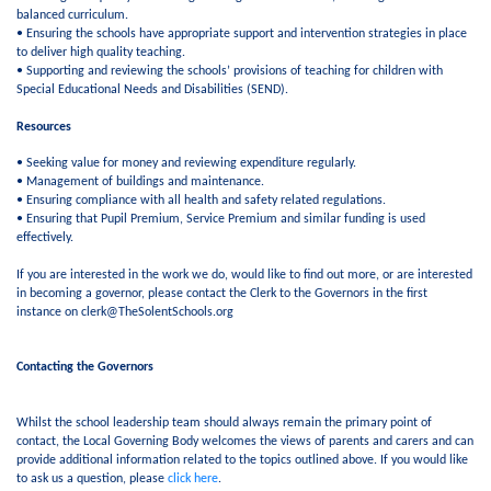
balanced curriculum.
• Ensuring the schools have appropriate support and intervention strategies in place
to deliver high quality teaching.
• Supporting and reviewing the schools’ provisions of teaching for children with
Special Educational Needs and Disabilities (SEND).
Resources
• Seeking value for money and reviewing expenditure regularly.
• Management of buildings and maintenance.
• Ensuring compliance with all health and safety related regulations.
• Ensuring that Pupil Premium, Service Premium and similar funding is used
effectively.
If you are interested in the work we do, would like to find out more, or are interested
in becoming a governor, please contact the Clerk to the Governors in the first
instance on clerk@TheSolentSchools.org
Contacting the Governors
Whilst the school leadership team should always remain the primary point of
contact, the Local Governing Body welcomes the views of parents and carers and can
provide additional information related to the topics outlined above. If you would like
to ask us a question, please
click here
.