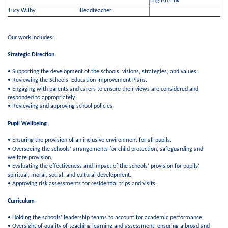
English Link
Lucy Wilby
Headteacher
Our work includes:
Strategic Direction
• Supporting the development of the schools’ visions, strategies, and values.
• Reviewing the Schools’ Education Improvement Plans.
• Engaging with parents and carers to ensure their views are considered and
responded to appropriately.
• Reviewing and approving school policies.
Pupil Wellbeing
• Ensuring the provision of an inclusive environment for all pupils.
• Overseeing the schools’ arrangements for child protection, safeguarding and
welfare provision.
• Evaluating the effectiveness and impact of the schools’ provision for pupils’
spiritual, moral, social, and cultural development.
• Approving risk assessments for residential trips and visits.
Curriculum
• Holding the schools’ leadership teams to account for academic performance.
• Oversight of quality of teaching learning and assessment, ensuring a broad and