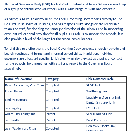
The Local Governing Body (LGB) for both Solent Infant and Junior Schools is made up
of a group of enthusiastic volunteers with a wide range of skills and expertise.
As part of a Multi-Academy Trust, the Local Governing Body reports directly to The
De Curci Trust Board of Trustees, and has responsibility, alongside the leadership
team and staff, for deciding the strategic direction of the schools and in supporting
excellent educational provision for all pupils. Our role is to support the schools, but
also provide a level of challenge for the school senior leaders.
To fulfil this role effectively, the Local Governing Body conducts a regular schedule of
board meetings,and formal and informal school visits. In addition, individual
governors are allocated specific ‘Link’ roles, whereby they act as a point of contact
for the schools, hold meetings with staff and report to the Governing Board
accordingly.
Name of Governor
Category
Link Governor Role
Dave Dorrington, Vice Chair
Co-opted
SEND Link
Karen Howe
Co-opted
Wellbeing Link
Equality & Diversity Link,
Ged McNamara
Co-opted
Digital Strategy Link
Jon Pugsley
Co-opted
EYFS Link
Adam Threadingham
Parent
Safeguarding Link
Joe Smith
Parent
Pupil Premium
Health & Safety Link,
John Wademan, Chair
Co-opted