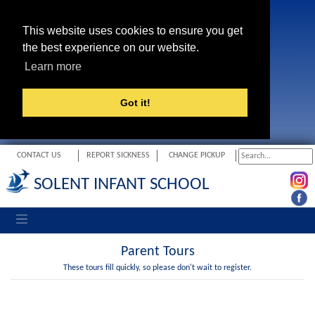
This website uses cookies to ensure you get
the best experience on our website.
Learn more
Got it!
CONTACT US
REPORT SICKNESS
CHANGE PICKUP
SOLENT INFANT SCHOOL
Toggle navigation
Parent Tours
These tours fill quickly, so please don't wait to register.