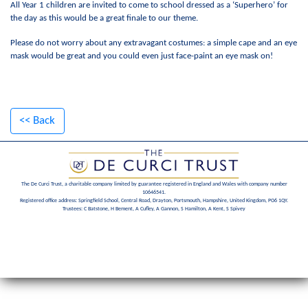
All Year 1 children are invited to come to school dressed as a ‘Superhero’ for
the day as this would be a great finale to our theme.
Please do not worry about any extravagant costumes: a simple cape and an eye
mask would be great and you could even just face-paint an eye mask on!
<< Back
The De Curci Trust, a charitable company limited by guarantee registered in England and Wales with company number
10646541.
Registered office address: Springfield School, Central Road, Drayton, Portsmouth, Hampshire, United Kingdom, PO6 1QY.
Trustees: C Batstone, H Bement, A Cufley, A Gannon, S Hamilton, A Kent, S Spivey