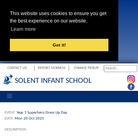
This website uses cookies to ensure you get
the best experience on our website.
Learn more
Got it!
CONTACT US
REPORT SICKNESS
CHANGE PICKUP
SOLENT INFANT SCHOOL
Toggle navigation
EVENT
Year 1 Superhero Dress Up Day
DATE
Mon 20 Oct 2025
DESCRIPTION