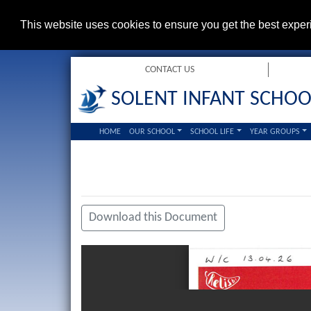
This website uses cookies to ensure you get the best expe
CONTACT US
SOLENT INFANT SCHOO
HOME
OUR SCHOOL
SCHOOL LIFE
YEAR GROUPS
Download this Document