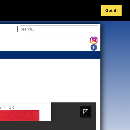
Got it!