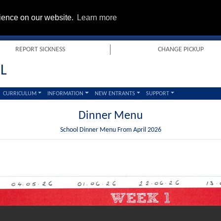
rience on our website.
Learn more
REPORT SICKNESS
CHANGE PICKUP
L
CURRICULUM
INFORMATION
NEW ENTRANTS
SUPPORT
Dinner Menu
School Dinner Menu From April 2026